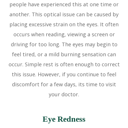
people have experienced this at one time or
another. This optical issue can be caused by
placing excessive strain on the eyes. It often
occurs when reading, viewing a screen or
driving for too long. The eyes may begin to
feel tired, or a mild burning sensation can
occur. Simple rest is often enough to correct
this issue. However, if you continue to feel
discomfort for a few days, its time to visit
your doctor.
Eye Redness