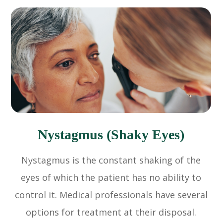
Nystagmus (Shaky Eyes)
Nystagmus is the constant shaking of the
eyes of which the patient has no ability to
control it. Medical professionals have several
options for treatment at their disposal.