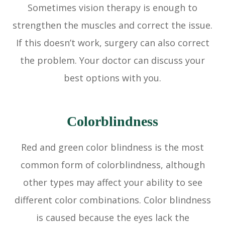
Sometimes vision therapy is enough to
strengthen the muscles and correct the issue.
If this doesn’t work, surgery can also correct
the problem. Your doctor can discuss your
best options with you.
Colorblindness
Red and green color blindness is the most
common form of colorblindness, although
other types may affect your ability to see
different color combinations. Color blindness
is caused because the eyes lack the