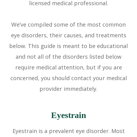
licensed medical professional.
We’ve compiled some of the most common
eye disorders, their causes, and treatments
below. This guide is meant to be educational
and not all of the disorders listed below
require medical attention, but if you are
concerned, you should contact your medical
provider immediately.
Eyestrain
Eyestrain is a prevalent eye disorder. Most