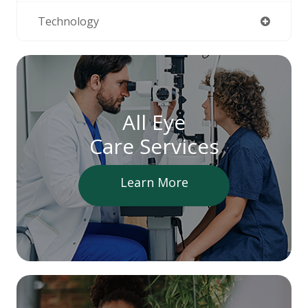
Technology
All Eye
Care Services
Learn More