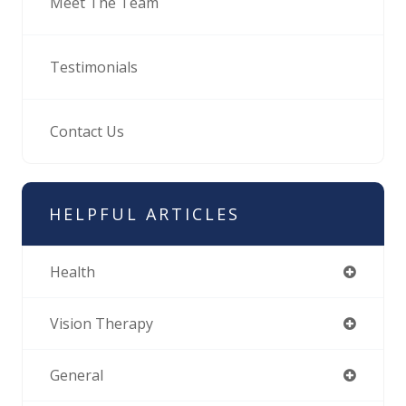
Meet The Team
Testimonials
Contact Us
HELPFUL ARTICLES
Health
Vision Therapy
General