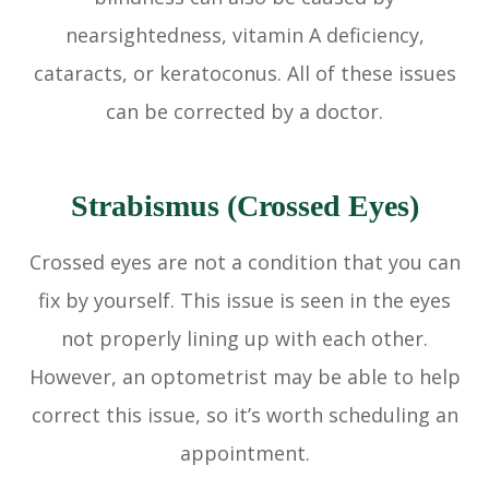
nearsightedness, vitamin A deficiency,
cataracts, or keratoconus. All of these issues
can be corrected by a doctor.
Strabismus (Crossed Eyes)
Crossed eyes are not a condition that you can
fix by yourself. This issue is seen in the eyes
not properly lining up with each other.
However, an optometrist may be able to help
correct this issue, so it’s worth scheduling an
appointment.