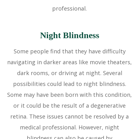
professional.
Night Blindness
Some people find that they have difficulty
navigating in darker areas like movie theaters,
dark rooms, or driving at night. Several
possibilities could lead to night blindness.
Some may have been born with this condition,
or it could be the result of a degenerative
retina. These issues cannot be resolved by a
medical professional. However, night
blindness can also be caused by