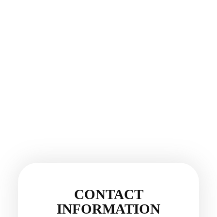
CONTACT
INFORMATION