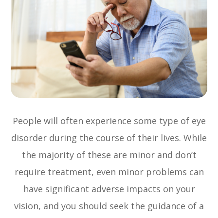
People will often experience some type of eye
disorder during the course of their lives. While
the majority of these are minor and don’t
require treatment, even minor problems can
have significant adverse impacts on your
vision, and you should seek the guidance of a