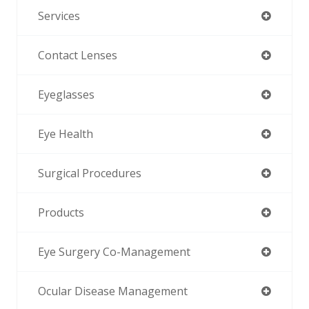
Services
Contact Lenses
Eyeglasses
Eye Health
Surgical Procedures
Products
Eye Surgery Co-Management
Ocular Disease Management