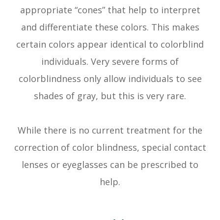
appropriate “cones” that help to interpret
and differentiate these colors. This makes
certain colors appear identical to colorblind
individuals. Very severe forms of
colorblindness only allow individuals to see
shades of gray, but this is very rare.
While there is no current treatment for the
correction of color blindness, special contact
lenses or eyeglasses can be prescribed to
help.