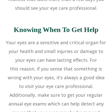
should see your eye care professional.
Knowing When To Get Help
Your eyes are a sensitive and critical organ for
your health and small injuries or damage to
your eyes can have lasting effects. For
this reason, if you sense that something is
wrong with your eyes, it’s always a good idea
to visit your eye care professional.
Additionally, make sure to get your regular
annual eye exams which can help detect any