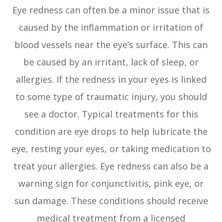
Eye redness can often be a minor issue that is
caused by the inflammation or irritation of
blood vessels near the eye’s surface. This can
be caused by an irritant, lack of sleep, or
allergies. If the redness in your eyes is linked
to some type of traumatic injury, you should
see a doctor. Typical treatments for this
condition are eye drops to help lubricate the
eye, resting your eyes, or taking medication to
treat your allergies. Eye redness can also be a
warning sign for conjunctivitis, pink eye, or
sun damage. These conditions should receive
medical treatment from a licensed