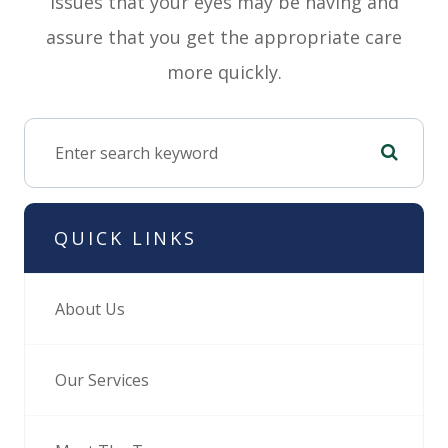
issues that your eyes may be having and
assure that you get the appropriate care
more quickly.
QUICK LINKS
About Us
Our Services