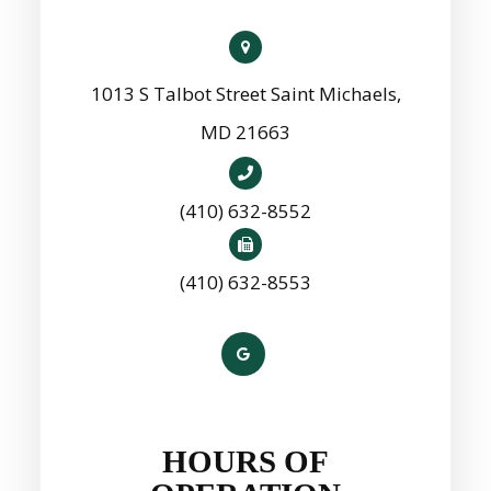
1013 S Talbot Street Saint Michaels,
MD 21663
(410) 632-8552
(410) 632-8553
HOURS OF