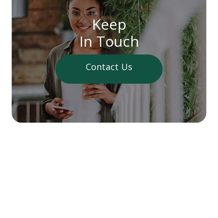
Keep
In Touch
Contact Us