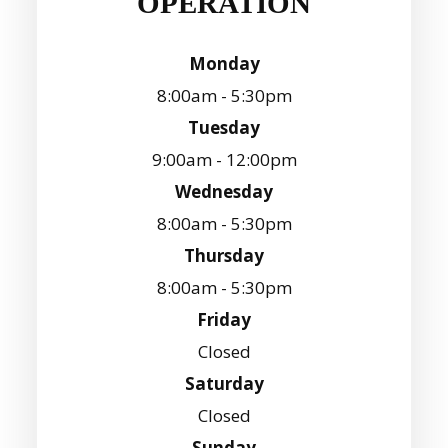
OPERATION
Monday
8:00am - 5:30pm
Tuesday
9:00am - 12:00pm
Wednesday
8:00am - 5:30pm
Thursday
8:00am - 5:30pm
Friday
Closed
Saturday
Closed
Sunday