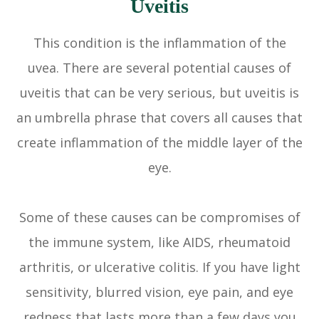
Uveitis
This condition is the inflammation of the
uvea. There are several potential causes of
uveitis that can be very serious, but uveitis is
an umbrella phrase that covers all causes that
create inflammation of the middle layer of the
eye.
Some of these causes can be compromises of
the immune system, like AIDS, rheumatoid
arthritis, or ulcerative colitis. If you have light
sensitivity, blurred vision, eye pain, and eye
redness that lasts more than a few days you