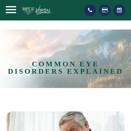
COMMON EYE
DISORDERS EXPLAINED