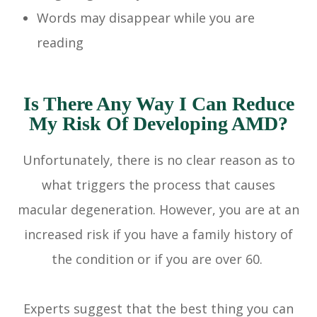
Words may disappear while you are
reading
Is There Any Way I Can Reduce
My Risk Of Developing AMD?
Unfortunately, there is no clear reason as to
what triggers the process that causes
macular degeneration. However, you are at an
increased risk if you have a family history of
the condition or if you are over 60.
Experts suggest that the best thing you can