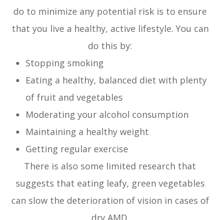
do to minimize any potential risk is to ensure
that you live a healthy, active lifestyle. You can
do this by:
Stopping smoking
Eating a healthy, balanced diet with plenty
of fruit and vegetables
Moderating your alcohol consumption
Maintaining a healthy weight
Getting regular exercise
There is also some limited research that
suggests that eating leafy, green vegetables
can slow the deterioration of vision in cases of
dry AMD.