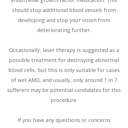
should stop additional blood vessels from
developing and stop your vision from
deteriorating further.
Occasionally, laser therapy is suggested as a
possible treatment for destroying abnormal
blood cells, but this is only suitable for cases
of wet AMD, and usually, only around 1 in 7
sufferers may be potential candidates for this
procedure.
If you have any questions or concerns