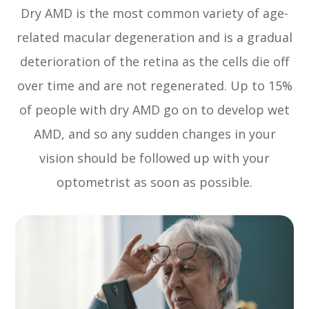
Dry AMD is the most common variety of age-
related macular degeneration and is a gradual
deterioration of the retina as the cells die off
over time and are not regenerated. Up to 15%
of people with dry AMD go on to develop wet
AMD, and so any sudden changes in your
vision should be followed up with your
optometrist as soon as possible.