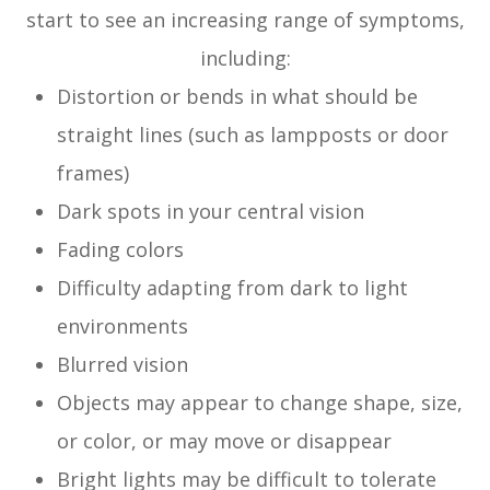
start to see an increasing range of symptoms,
including:
Distortion or bends in what should be
straight lines (such as lampposts or door
frames)
Dark spots in your central vision
Fading colors
Difficulty adapting from dark to light
environments
Blurred vision
Objects may appear to change shape, size,
or color, or may move or disappear
Bright lights may be difficult to tolerate