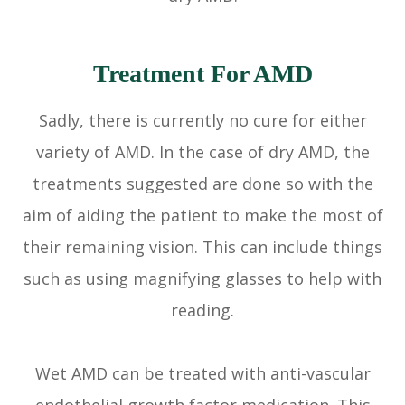
Treatment For AMD
Sadly, there is currently no cure for either
variety of AMD. In the case of dry AMD, the
treatments suggested are done so with the
aim of aiding the patient to make the most of
their remaining vision. This can include things
such as using magnifying glasses to help with
reading.
Wet AMD can be treated with anti-vascular
endothelial growth factor medication. This