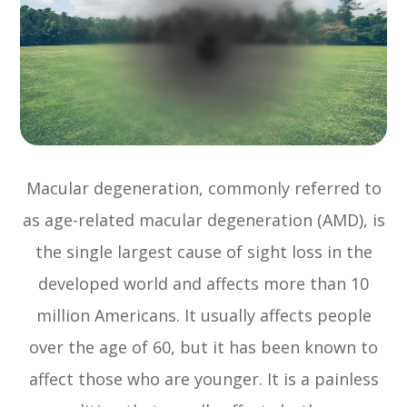
Macular degeneration, commonly referred to
as age-related macular degeneration (AMD), is
the single largest cause of sight loss in the
developed world and affects more than 10
million Americans. It usually affects people
over the age of 60, but it has been known to
affect those who are younger. It is a painless