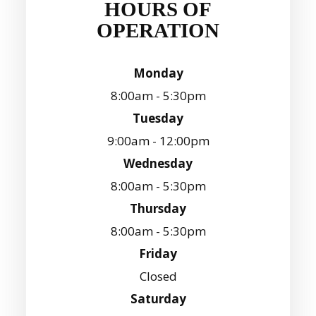
HOURS OF
OPERATION
Monday
8:00am - 5:30pm
Tuesday
9:00am - 12:00pm
Wednesday
8:00am - 5:30pm
Thursday
8:00am - 5:30pm
Friday
Closed
Saturday