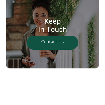
Keep
In Touch
Contact Us