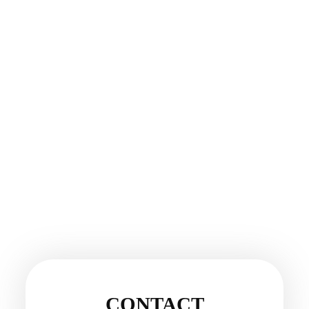
CONTACT