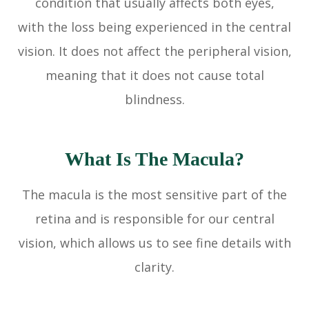
condition that usually affects both eyes,
with the loss being experienced in the central
vision. It does not affect the peripheral vision,
meaning that it does not cause total
blindness.
What Is The Macula?
The macula is the most sensitive part of the
retina and is responsible for our central
vision, which allows us to see fine details with
clarity.