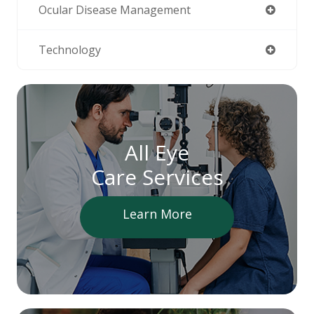
Ocular Disease Management
Technology
All Eye
Care Services
Learn More