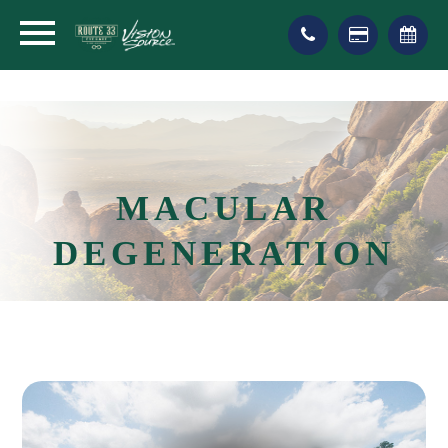
MACULAR
DEGENERATION