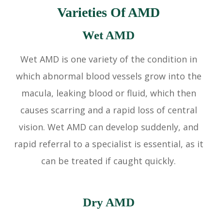
Varieties Of AMD
Wet AMD
Wet AMD is one variety of the condition in
which abnormal blood vessels grow into the
macula, leaking blood or fluid, which then
causes scarring and a rapid loss of central
vision. Wet AMD can develop suddenly, and
rapid referral to a specialist is essential, as it
can be treated if caught quickly.
Dry AMD