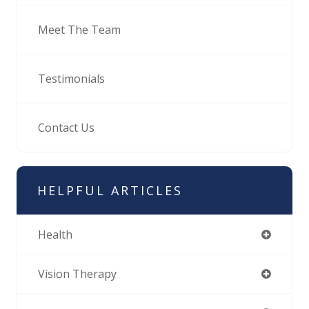
Meet The Team
Testimonials
Contact Us
HELPFUL ARTICLES
Health
Vision Therapy