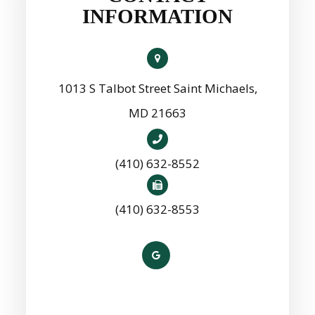
INFORMATION
1013 S Talbot Street Saint Michaels,
MD 21663
(410) 632-8552
(410) 632-8553