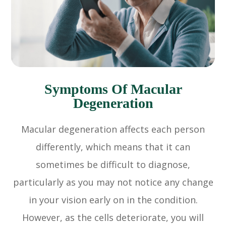
Symptoms Of Macular
Degeneration
Macular degeneration affects each person
differently, which means that it can
sometimes be difficult to diagnose,
particularly as you may not notice any change
in your vision early on in the condition.
However, as the cells deteriorate, you will