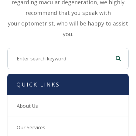
regarding macular degeneration, we highly
recommend that you speak with
your optometrist, who will be happy to assist
you.
QUICK LINKS
About Us
Our Services