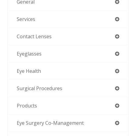
General
Services
Contact Lenses
Eyeglasses
Eye Health
Surgical Procedures
Products
Eye Surgery Co-Management