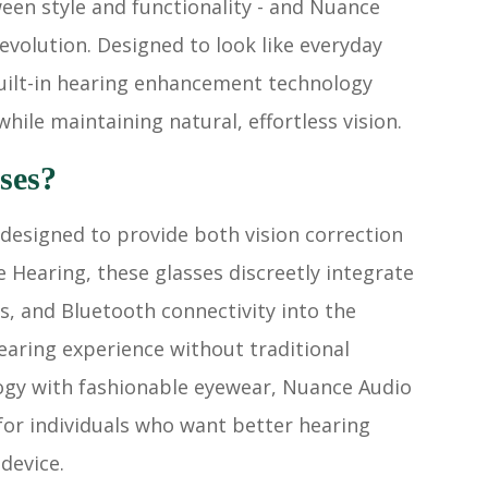
een style and functionality - and Nuance
evolution. Designed to look like everyday
built-in hearing enhancement technology
hile maintaining natural, effortless vision.
ses?
designed to provide both vision correction
Hearing, these glasses discreetly integrate
, and Bluetooth connectivity into the
earing experience without traditional
ogy with fashionable eyewear, Nuance Audio
 for individuals who want better hearing
device.