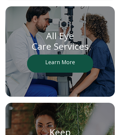
All Eye
Care Services
Learn More
Keep