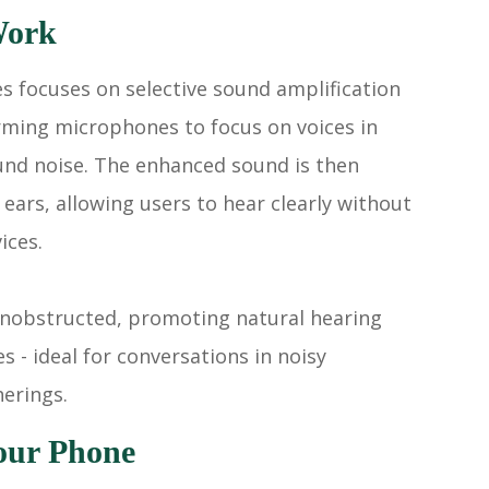
Work
 focuses on selective sound amplification
rming microphones to focus on voices in
und noise. The enhanced sound is then
ears, allowing users to hear clearly without
ices.
unobstructed, promoting natural hearing
 - ideal for conversations in noisy
herings.
our Phone