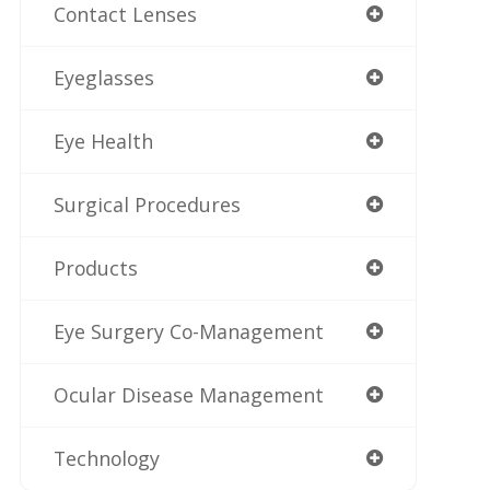
Contact Lenses
Eyeglasses
Eye Health
Surgical Procedures
Products
Eye Surgery Co-Management
Ocular Disease Management
Technology