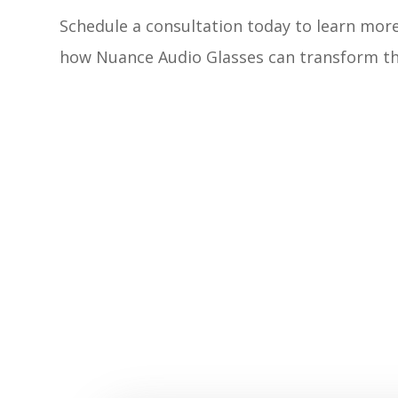
Schedule a consultation today to learn mor
how Nuance Audio Glasses can transform th