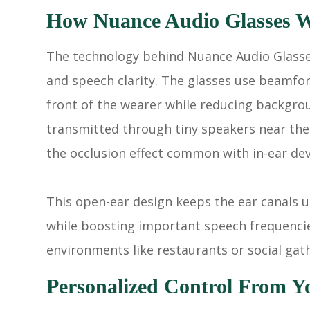
How Nuance Audio Glasses 
The technology behind Nuance Audio Glasses
and speech clarity. The glasses use beamfo
front of the wearer while reducing backgro
transmitted through tiny speakers near the 
the occlusion effect common with in-ear dev
This open-ear design keeps the ear canals 
while boosting important speech frequencies
environments like restaurants or social gat
Personalized Control From Y