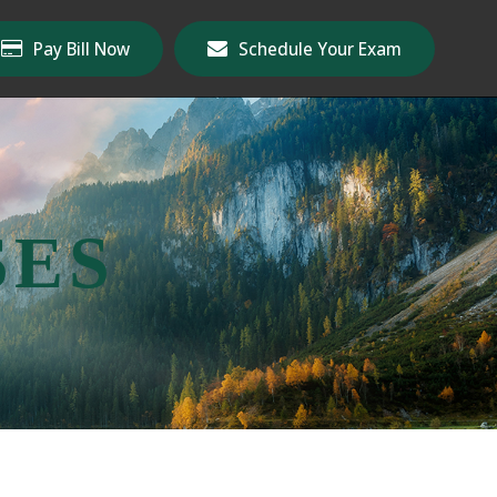
Pay Bill Now
Schedule Your Exam
SES