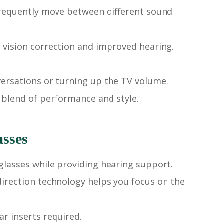
 frequently move between different sound
r vision correction and improved hearing.
nversations or turning up the TV volume,
 blend of performance and style.
asses
glasses while providing hearing support.
irection technology helps you focus on the
r inserts required.