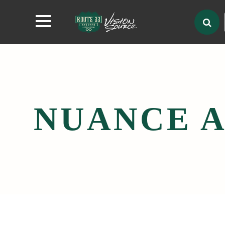
NUANCE A