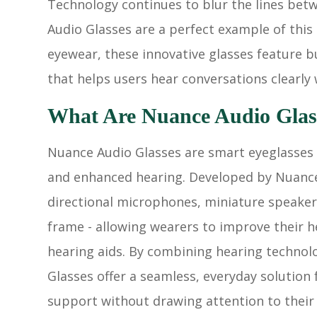
Technology continues to blur the lines betw
Audio Glasses are a perfect example of this 
eyewear, these innovative glasses feature 
that helps users hear conversations clearly w
What Are Nuance Audio Glas
Nuance Audio Glasses are smart eyeglasses 
and enhanced hearing. Developed by Nuance 
directional microphones, miniature speakers
frame - allowing wearers to improve their h
hearing aids. By combining hearing technol
Glasses offer a seamless, everyday solution
support without drawing attention to their 