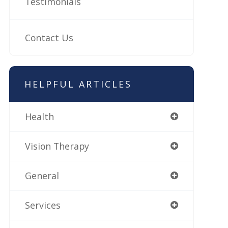
Testimonials
Contact Us
HELPFUL ARTICLES
Health
Vision Therapy
General
Services