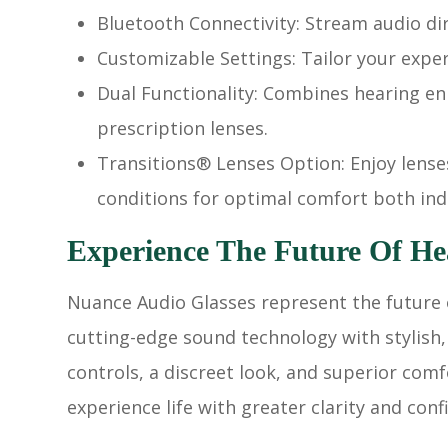
Bluetooth Connectivity: Stream audio di
Customizable Settings: Tailor your expe
Dual Functionality: Combines hearing e
prescription lenses.
Transitions® Lenses Option: Enjoy lense
conditions for optimal comfort both in
Experience The Future Of He
Nuance Audio Glasses represent the future 
cutting-edge sound technology with stylish,
controls, a discreet look, and superior com
experience life with greater clarity and conf