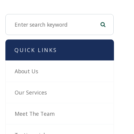
QUICK LINKS
About Us
Our Services
Meet The Team