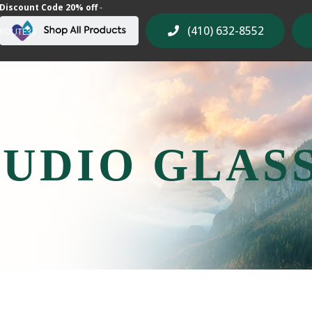
Discount Code 20% off
-
(410) 632-8552
ROUTE33
UDIO GLAS