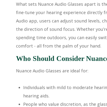
What sets Nuance Audio Glasses apart is the
fine-tune your hearing experience directl
Audio app, users can adjust sound levels, 
the direction of sound focus. Whether you’r
spending time outdoors, you can easily swit
comfort - all from the palm of your hand.
Who Should Consider Nuance
Nuance Audio Glasses are ideal for:
Individuals with mild to moderate hearin
hearing aids.
People who value discretion, as the glas