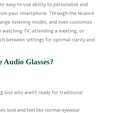
ir easy-to-use ability to personalize and
y from your smartphone. Through the Nuance
change listening modes, and even customize
e watching TV, attending a meeting, or
ch between settings for optimal clarity and
 Audio Glasses?
g loss who aren’t ready for traditional
ses look and feel like normal eyewear.