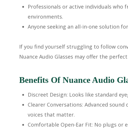
Professionals or active individuals who
environments.
Anyone seeking an all-in-one solution fo
If you find yourself struggling to follow co
Nuance Audio Glasses may offer the perfect
Benefits Of Nuance Audio Gl
Discreet Design: Looks like standard eye
Clearer Conversations: Advanced sound d
voices that matter.
Comfortable Open-Ear Fit: No plugs or ea