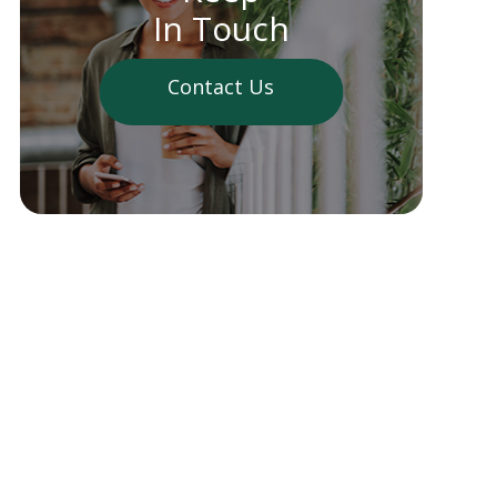
In Touch
Contact Us