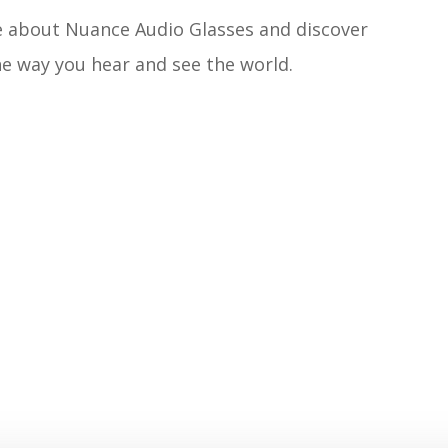
e about Nuance Audio Glasses and discover
e way you hear and see the world.