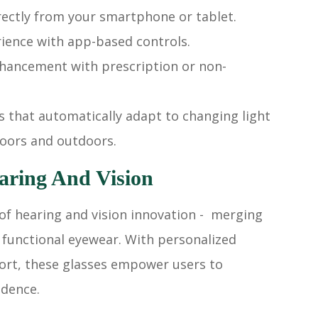
rectly from your smartphone or tablet.
rience with app-based controls.
nhancement with prescription or non-
s that automatically adapt to changing light
doors and outdoors.
aring And Vision
of hearing and vision innovation - merging
 functional eyewear. With personalized
fort, these glasses empower users to
idence.