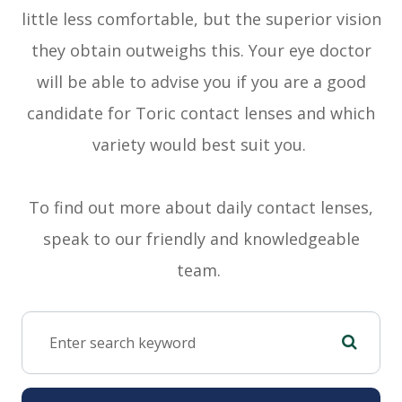
little less comfortable, but the superior vision
they obtain outweighs this. Your eye doctor
will be able to advise you if you are a good
candidate for Toric contact lenses and which
variety would best suit you.
To find out more about daily contact lenses,
speak to our friendly and knowledgeable
team.