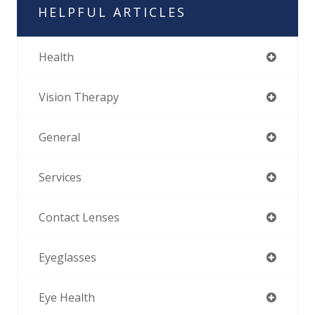
HELPFUL ARTICLES
Health
Vision Therapy
General
Services
Contact Lenses
Eyeglasses
Eye Health