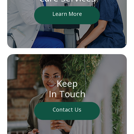
Learn More
Keep
In Touch
Contact Us