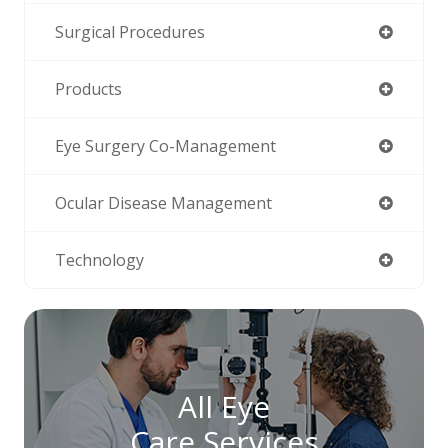
Surgical Procedures
Products
Eye Surgery Co-Management
Ocular Disease Management
Technology
All Eye
Care Services