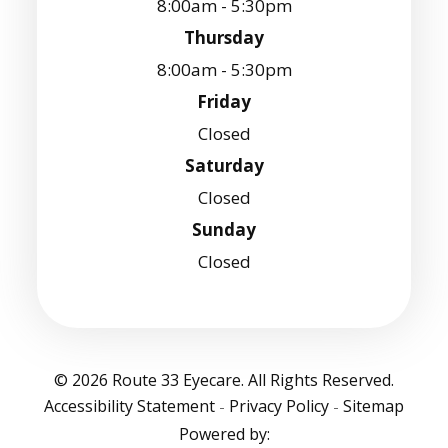
8:00am - 5:30pm
Thursday
8:00am - 5:30pm
Friday
Closed
Saturday
Closed
Sunday
Closed
© 2026 Route 33 Eyecare. All Rights Reserved.
Accessibility Statement
Privacy Policy
Sitemap
-
-
Powered by: