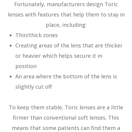
Fortunately, manufacturers design Toric
lenses with features that help them to stay in
place, including:
Thin/thick zones
Creating areas of the lens that are thicker
or heavier which helps secure it in
position
An area where the bottom of the lens is
slightly cut off
To keep them stable, Toric lenses are a little
firmer than conventional soft lenses. This
means that some patients can find them a