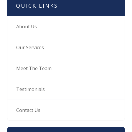
QUICK LINKS
About Us
Our Services
Meet The Team
Testimonials
Contact Us