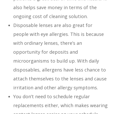
also helps save money in terms of the
ongoing cost of cleaning solution.
Disposable lenses are also great for
people with eye allergies. This is because
with ordinary lenses, there’s an
opportunity for deposits and
microorganisms to build up. With daily
disposables, allergens have less chance to
attach themselves to the lenses and cause
irritation and other allergy symptoms.
You don’t need to schedule regular
replacements either, which makes wearing