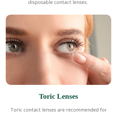
disposable contact lenses.
Toric Lenses
Toric contact lenses are recommended for