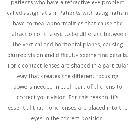
patients who have a refractive eye problem
called astigmatism. Patients with astigmatism
have corneal abnormalities that cause the
refraction of the eye to be different between
the vertical and horizontal planes, causing
blurred vision and difficulty seeing fine details.
Toric contact lenses are shaped in a particular
way that creates the different focusing
powers needed in each part of the lens to
correct your vision. For this reason, it’s
essential that Toric lenses are placed into the
eyes in the correct position.