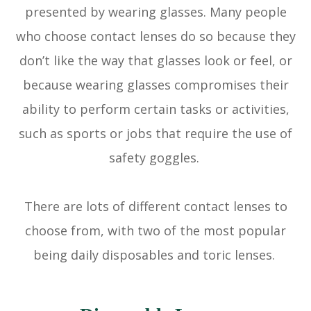
presented by wearing glasses. Many people
who choose contact lenses do so because they
don’t like the way that glasses look or feel, or
because wearing glasses compromises their
ability to perform certain tasks or activities,
such as sports or jobs that require the use of
safety goggles.
There are lots of different contact lenses to
choose from, with two of the most popular
being daily disposables and toric lenses.