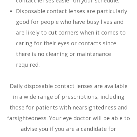
contact lenses easier on your schedule.
Disposable contact lenses are particularly
good for people who have busy lives and
are likely to cut corners when it comes to
caring for their eyes or contacts since
there is no cleaning or maintenance
required.
Daily disposable contact lenses are available
in a wide range of prescriptions, including
those for patients with nearsightedness and
farsightedness. Your eye doctor will be able to
advise you if you are a candidate for