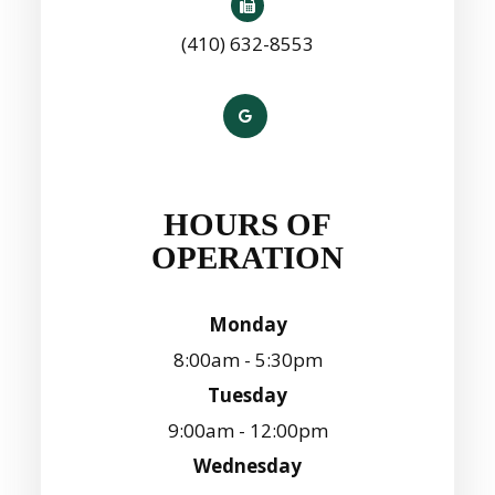
(410) 632-8553
HOURS OF
OPERATION
Monday
8:00am - 5:30pm
Tuesday
9:00am - 12:00pm
Wednesday