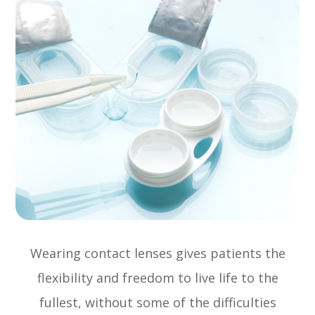
Wearing contact lenses gives patients the
flexibility and freedom to live life to the
fullest, without some of the difficulties