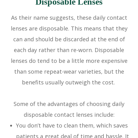
Disposable Lenses
As their name suggests, these daily contact
lenses are disposable. This means that they
can and should be discarded at the end of
each day rather than re-worn. Disposable
lenses do tend to be a little more expensive
than some repeat-wear varieties, but the
benefits usually outweigh the cost.
Some of the advantages of choosing daily
disposable contact lenses include:
You don’t have to clean them, which saves
patients a great deal of time and hassle. It