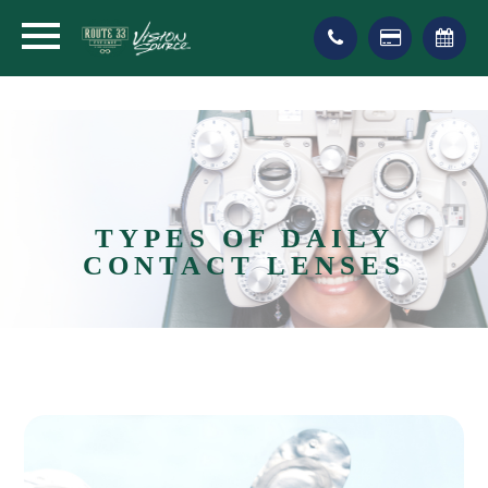
TYPES OF DAILY
CONTACT LENSES