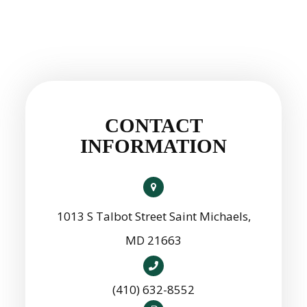
CONTACT
INFORMATION
1013 S Talbot Street Saint Michaels,
MD 21663
(410) 632-8552