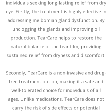
individuals seeking long-lasting relief from dry
eye. Firstly, the treatment is highly effective in
addressing meibomian gland dysfunction. By
unclogging the glands and improving oil
production, TearCare helps to restore the
natural balance of the tear film, providing
sustained relief from dryness and discomfort.
Secondly, TearCare is a non-invasive and drug-
free treatment option, making it a safe and
well-tolerated choice for individuals of all
ages. Unlike medications, TearCare does not
carry the risk of side effects or potential