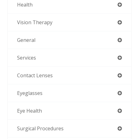
Health
Vision Therapy
General
Services
Contact Lenses
Eyeglasses
Eye Health
Surgical Procedures