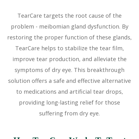
TearCare targets the root cause of the
problem - meibomian gland dysfunction. By
restoring the proper function of these glands,
TearCare helps to stabilize the tear film,
improve tear production, and alleviate the
symptoms of dry eye. This breakthrough
solution offers a safe and effective alternative
to medications and artificial tear drops,
providing long-lasting relief for those
suffering from dry eye.