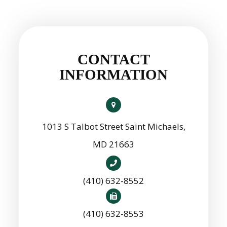
CONTACT
INFORMATION
1013 S Talbot Street Saint Michaels,
MD 21663
(410) 632-8552
(410) 632-8553