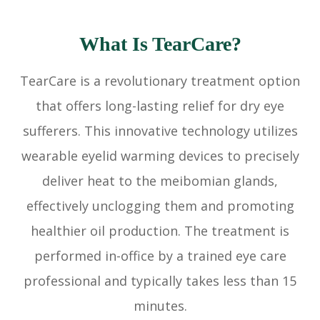
What Is TearCare?
TearCare is a revolutionary treatment option
that offers long-lasting relief for dry eye
sufferers. This innovative technology utilizes
wearable eyelid warming devices to precisely
deliver heat to the meibomian glands,
effectively unclogging them and promoting
healthier oil production. The treatment is
performed in-office by a trained eye care
professional and typically takes less than 15
minutes.