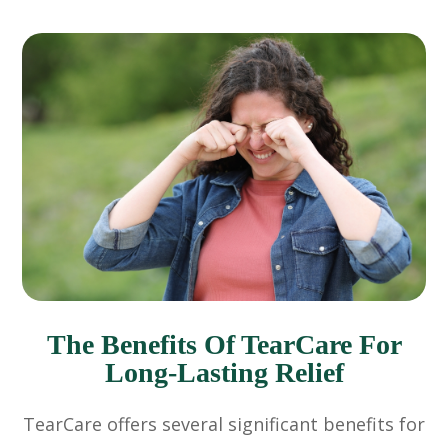
The Benefits Of TearCare For
Long-Lasting Relief
TearCare offers several significant benefits for