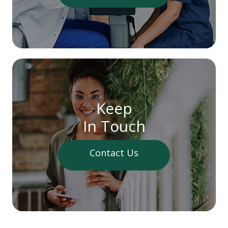
Keep
In Touch
Contact Us