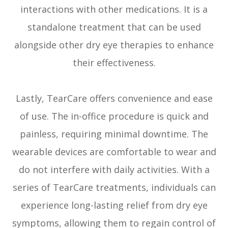
interactions with other medications. It is a
standalone treatment that can be used
alongside other dry eye therapies to enhance
their effectiveness.
Lastly, TearCare offers convenience and ease
of use. The in-office procedure is quick and
painless, requiring minimal downtime. The
wearable devices are comfortable to wear and
do not interfere with daily activities. With a
series of TearCare treatments, individuals can
experience long-lasting relief from dry eye
symptoms, allowing them to regain control of