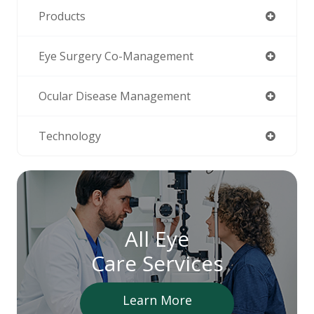
Products
Eye Surgery Co-Management
Ocular Disease Management
Technology
All Eye
Care Services
Learn More