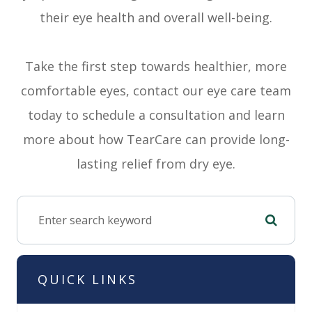
their eye health and overall well-being.
Take the first step towards healthier, more
comfortable eyes, contact our eye care team
today to schedule a consultation and learn
more about how TearCare can provide long-
lasting relief from dry eye.
QUICK LINKS