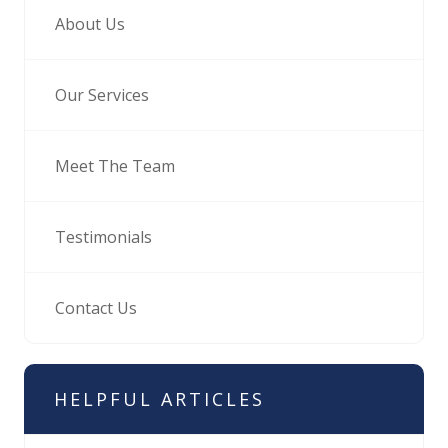
About Us
Our Services
Meet The Team
Testimonials
Contact Us
HELPFUL ARTICLES