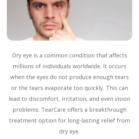
Dry eye is a common condition that affects
millions of individuals worldwide. It occurs
when the eyes do not produce enough tears
or the tears evaporate too quickly. This can
lead to discomfort, irritation, and even vision
problems. TearCare offers a breakthrough
treatment option for long-lasting relief from
dry eye.