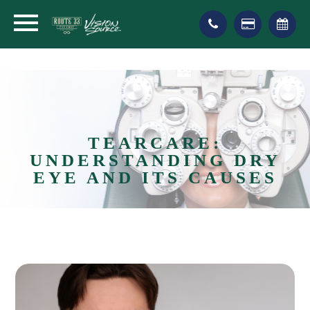
TEARCARE:
UNDERSTANDING DRY
EYE AND ITS CAUSES