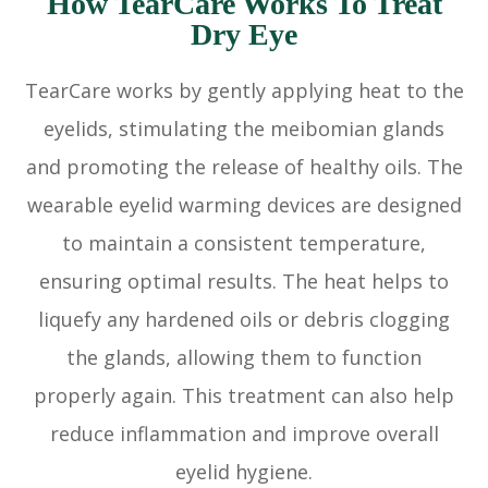
How TearCare Works To Treat
Dry Eye
TearCare works by gently applying heat to the
eyelids, stimulating the meibomian glands
and promoting the release of healthy oils. The
wearable eyelid warming devices are designed
to maintain a consistent temperature,
ensuring optimal results. The heat helps to
liquefy any hardened oils or debris clogging
the glands, allowing them to function
properly again. This treatment can also help
reduce inflammation and improve overall
eyelid hygiene.