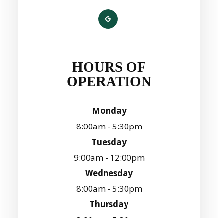
HOURS OF
OPERATION
Monday
8:00am - 5:30pm
Tuesday
9:00am - 12:00pm
Wednesday
8:00am - 5:30pm
Thursday