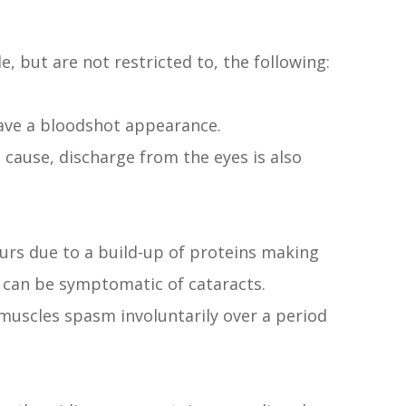
, but are not restricted to, the following:
have a bloodshot appearance.
cause, discharge from the eyes is also
urs due to a build-up of proteins making
e can be symptomatic of cataracts.
 muscles spasm involuntarily over a period