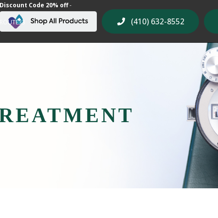
Discount Code 20% off
-
(410) 632-8552
ROUTE33
TREATMENT