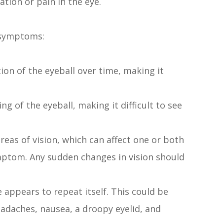
tion or pain in the eye.
g symptoms:
on of the eyeball over time, making it
g of the eyeball, making it difficult to see
 areas of vision, which can affect one or both
ptom. Any sudden changes in vision should
 appears to repeat itself. This could be
daches, nausea, a droopy eyelid, and