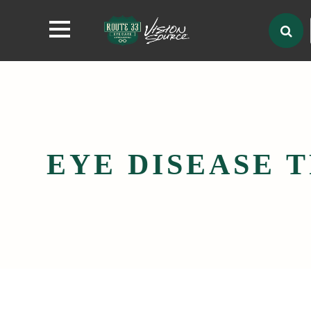
EYE DISEASE 