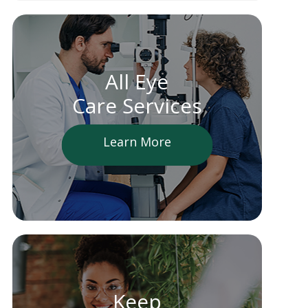
All Eye
Care Services
Learn More
Keep