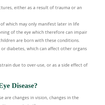
tures, either as a result of trauma or an
of which may only manifest later in life
oning of the eye which therefore can impair
 children are born with these conditions.
 or diabetes, which can affect other organs
strain due to over-use, or as a side effect of
ye Disease?
e are changes in vision, changes in the