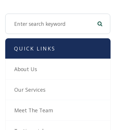
QUICK LINKS
About Us
Our Services
Meet The Team