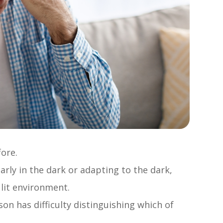
fore.
early in the dark or adapting to the dark,
 lit environment.
n has difficulty distinguishing which of