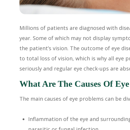
Millions of patients are diagnosed with dise
year. Some of which may not display sympto
the patient’s vision. The outcome of eye d
to total loss of vision, which is why all ey
seriously and regular eye check-ups are abso
What Are The Causes Of Eye
The main causes of eye problems can be divi
Inflammation of the eye and surrounding 
parasitic or fungal infection.