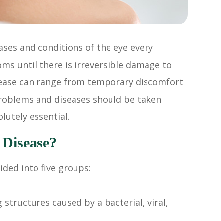
ases and conditions of the eye every
ms until there is irreversible damage to
isease can range from temporary discomfort
e problems and diseases should be taken
lutely essential.
 Disease?
ded into five groups:
structures caused by a bacterial, viral,