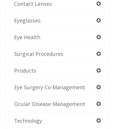
Contact Lenses
Eyeglasses
Eye Health
Surgical Procedures
Products
Eye Surgery Co-Management
Ocular Disease Management
Technology