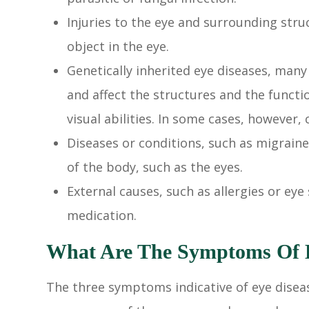
Injuries to the eye and surrounding struc
object in the eye.
Genetically inherited eye diseases, many 
and affect the structures and the functi
visual abilities. In some cases, however,
Diseases or conditions, such as migraine
of the body, such as the eyes.
External causes, such as allergies or eye 
medication.
What Are The Symptoms Of E
The three symptoms indicative of eye diseas