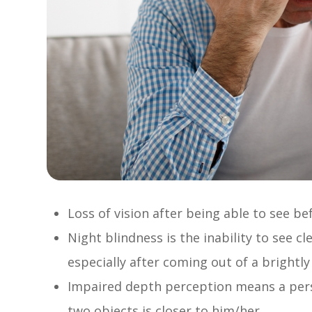
Loss of vision after being able to see be
Night blindness is the inability to see cl
especially after coming out of a brightly
Impaired depth perception means a perso
two objects is closer to him/her.