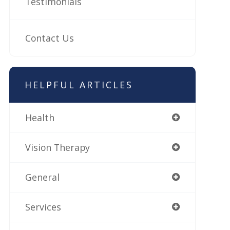
Testimonials
Contact Us
HELPFUL ARTICLES
Health
Vision Therapy
General
Services