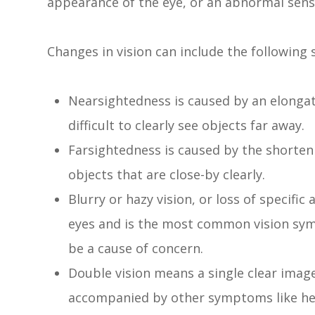
appearance of the eye, or an abnormal sensa
Changes in vision can include the followin
Nearsightedness is caused by an elongati
difficult to clearly see objects far away.
Farsightedness is caused by the shortenin
objects that are close-by clearly.
Blurry or hazy vision, or loss of specific
eyes and is the most common vision sym
be a cause of concern.
Double vision means a single clear image
accompanied by other symptoms like hea