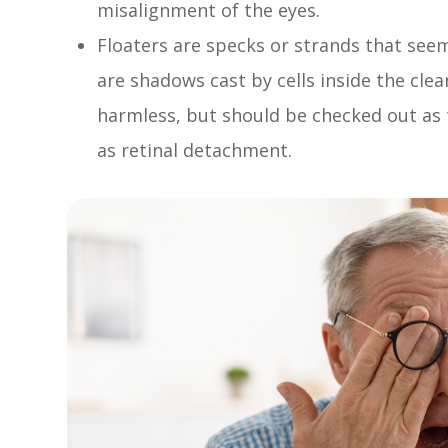
misalignment of the eyes.
Floaters are specks or strands that seem 
are shadows cast by cells inside the clear
harmless, but should be checked out as 
as retinal detachment.