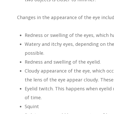
Changes in the appearance of the eye include
Redness or swelling of the eyes, which 
Watery and itchy eyes, depending on the 
possible.
Redness and swelling of the eyelid.
Cloudy appearance of the eye, which occ
the lens of the eye appear cloudy. Thes
Eyelid twitch. This happens when eyelid
of time.
Squint