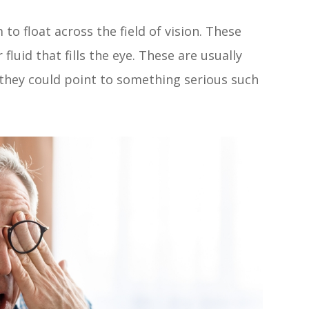
to float across the field of vision. These
 fluid that fills the eye. These are usually
they could point to something serious such