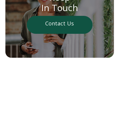
In Touch
Contact Us