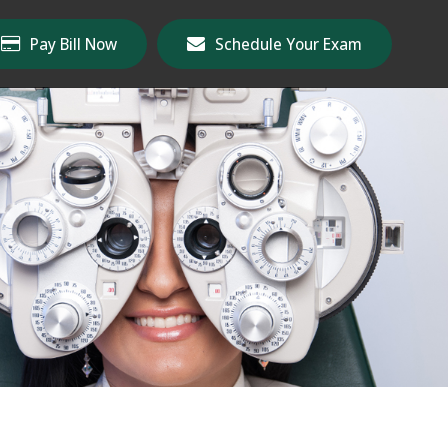
Pay Bill Now
Schedule Your Exam